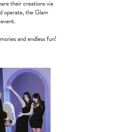
are their creations via
and operate, the Glam
 event.
mories and endless fun!