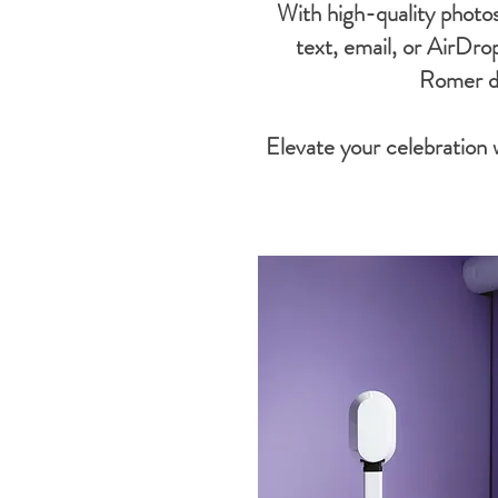
With high-quality photos
text, email, or AirDro
Romer de
Elevate your celebration