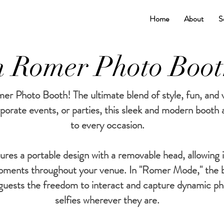
Home
About
S
 Romer Photo Boo
r Photo Booth! The ultimate blend of style, fun, and ve
porate events, or parties, this sleek and modern booth
to every occasion.
es a portable design with a removable head, allowing i
oments throughout your venue. In "Romer Mode," the 
g guests the freedom to interact and capture dynamic ph
selfies wherever they are.