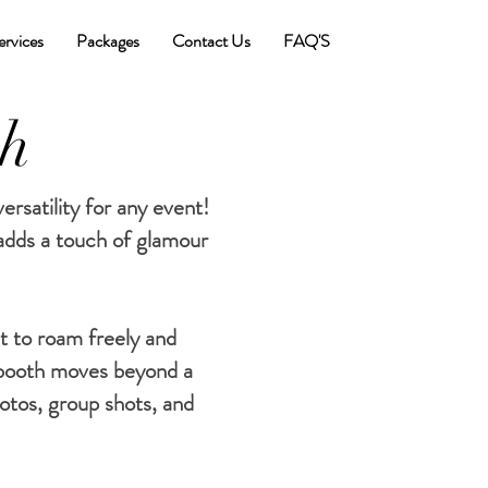
ervices
Packages
Contact Us
FAQ'S
th
rsatility for any event!
 adds a touch of glamour
t to roam freely and
booth moves beyond a
otos, group shots, and