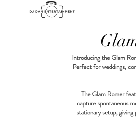
Glam
Introducing the Glam Rome
Perfect for weddings, cor
The Glam Romer featur
capture spontaneous m
stationary setup, givin