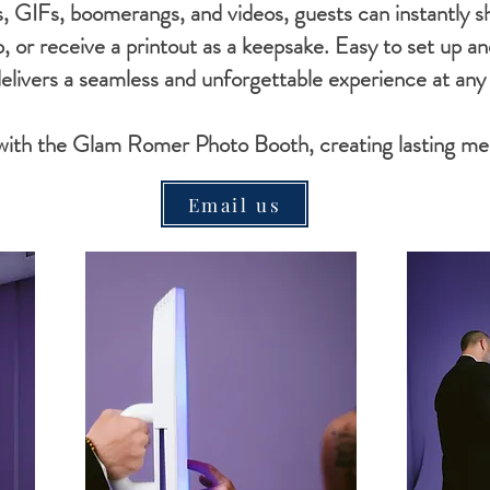
, GIFs, boomerangs, and videos, guests can instantly sh
p, or receive a printout as a keepsake. Easy to set up 
livers a seamless and unforgettable experience at any
 with the Glam Romer Photo Booth, creating lasting me
Email us