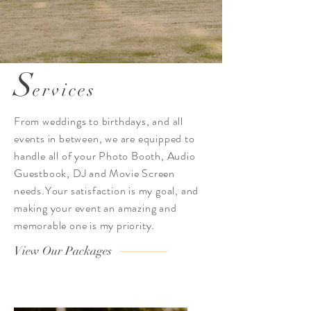
S
ervices
From weddings to b
irthdays, and all
events in between, we are equipped to
handle all of your Photo Booth,
Audio
Guestbook, DJ and Movie Screen
needs.Your satisfaction is my goal, and
making your event an amazing and
memorable one is my priority.
View Our Packages