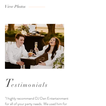
View Photos
T
estimonials
''I highly recommend DJ Dan Entertainment
for all of your party needs. We used him for