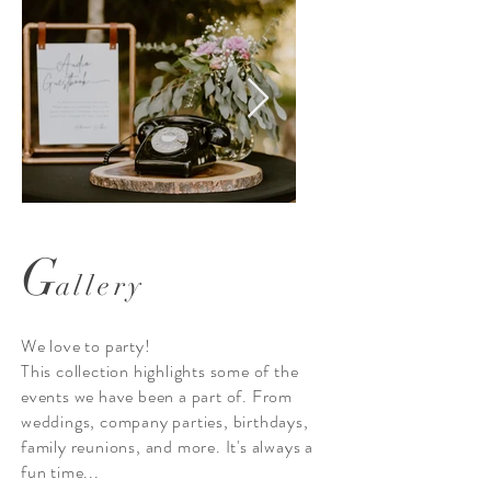
G
allery
The Audio Guestbook
We love to party!
This collection highlights some of the
events we have been a part of. From
weddings, company parties, birthdays,
family reunions, and more. It's always a
fun time...