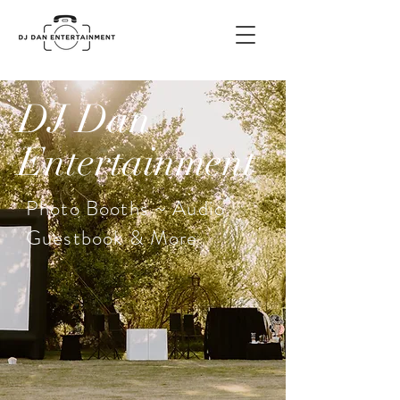
DJ Dan
Entertainment
Photo Booths ~ Audio
Guestbook & More