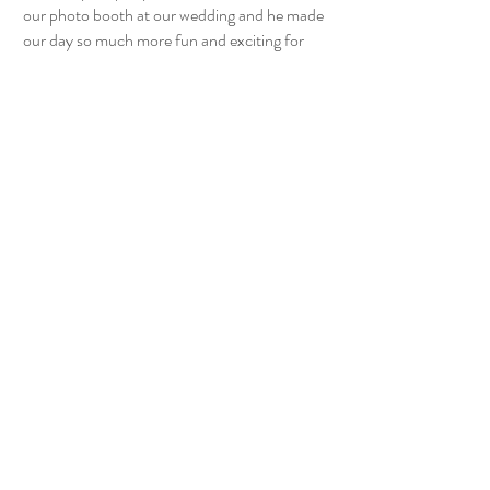
our photo booth at our wedding and he made
our day so much more fun and exciting for
everyone. We love that everyone got to take
home their own special pictures from our
special day to remember it forever. He’s
extremely easy to communicate with and is
super fast to set up!! He also made our photo
strip dreams come true!! 10/10 ''
- The Forbes